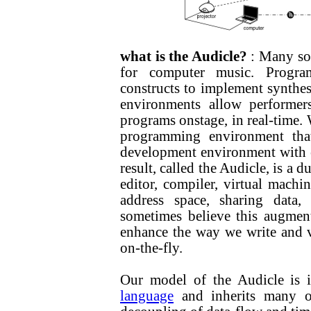
what is the Audicle?
: Many so
for computer music. Progra
constructs to implement synthes
environments allow performers
programs onstage, in real-time. 
programming environment that
development environment with 
result, called the Audicle, is a 
editor, compiler, virtual machi
address space, sharing data
sometimes believe this augment
enhance the way we write and v
on-the-fly.
Our model of the Audicle is 
language
and inherits many of