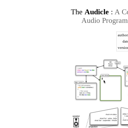
The
Audicle
:
A Co
Audio Program
author
dat
versio