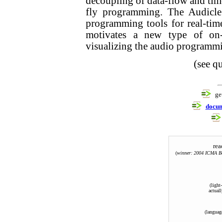
decoupling of data-flow and tim
fly programming. The Audicle
programming tools for real-tim
motivates a new type of on-
visualizing the audio programmi
(see 
ge
docum
rea
(
winner: 2004 ICMA Be
(light
actuall
(languag